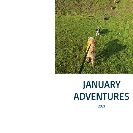
JANUARY
ADVENTURES
2021