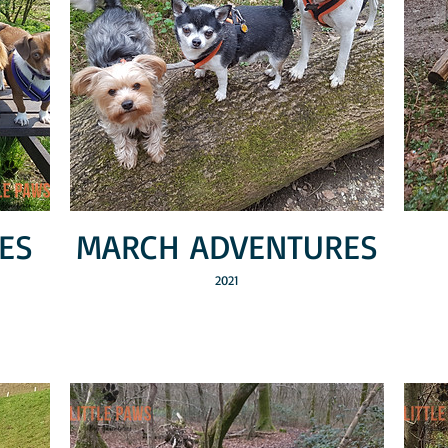
ES
MARCH ADVENTURES
2021