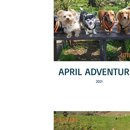
APRIL ADVENTUR
2021