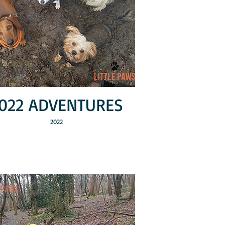
022 ADVENTURES
2022