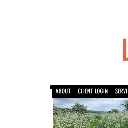
ABOUT
CLIENT LOGIN
SERVI