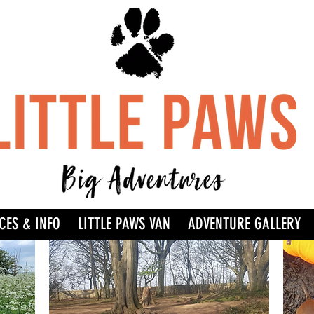
CES & INFO
LITTLE PAWS VAN
ADVENTURE GALLERY