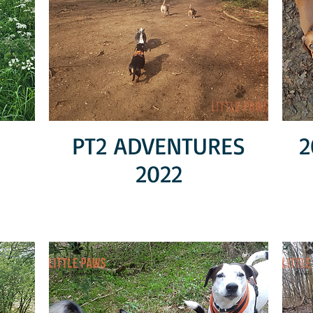
PT2 ADVENTURES
2
2022