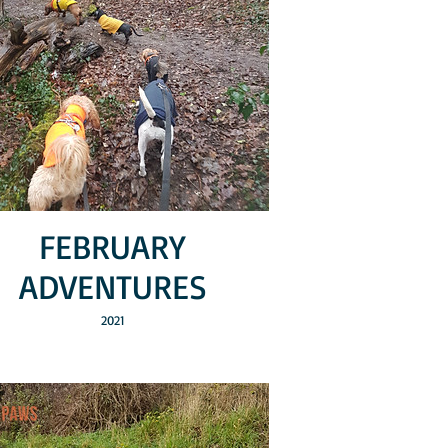
FEBRUARY
ADVENTURES
2021