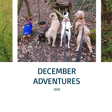
DECEMBER
ADVENTURES
2020