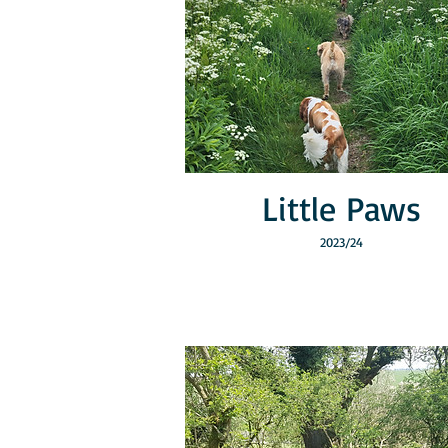
Little Paws
2023/24