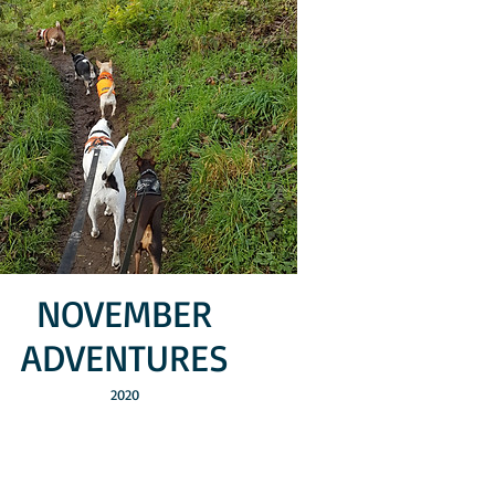
NOVEMBER
ADVENTURES
2020