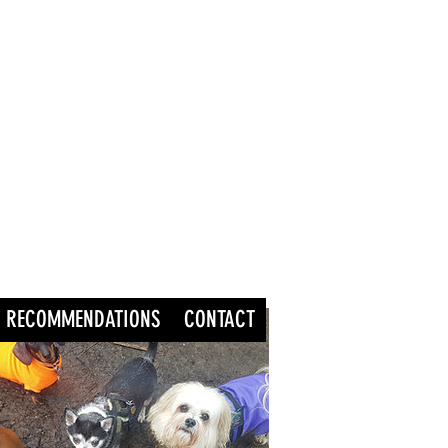
RECOMMENDATIONS
CONTACT