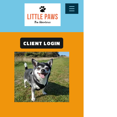
CLIENT LOGIN